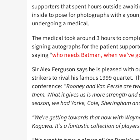
supporters that spent hours outside awaitin
inside to pose for photographs with a you
undergoing a medical.
The medical took around 3 hours to compl
signing autographs for the patient suppor
saying “
who needs Batman, when we’ve go
Sir Alex Ferguson says he is pleased with 
strikers to rival his famous 1999 quartet. T
conference:
“Rooney and Van Persie are two 
them. What it gives us is more strength and
season, we had Yorke, Cole, Sheringham and S
“We’re getting towards that now with Wayne
Kagawa. It’s a fantastic collection of players