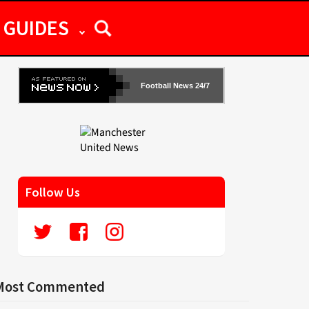
GUIDES
Football News 24/7
Follow Us
Most Commented