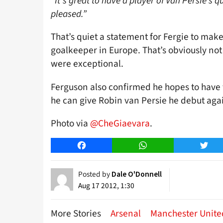
“It’s great to have a player of Van Persie’s qu
pleased.”
That’s quiet a statement for Fergie to mak
goalkeeper in Europe. That’s obviously not
were exceptional.
Ferguson also confirmed he hopes to have 
he can give Robin van Persie he debut aga
Photo via
@CheGiaevara
.
Facebook
WhatsApp
Twitt
Posted by
Dale O'Donnell
Aug 17 2012, 1:30
More Stories
Arsenal
Manchester Unite