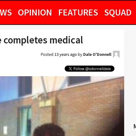
EWS
OPINION
FEATURES
SQUAD
e completes medical
Posted
13 years ago
by
Dale O'Donnell