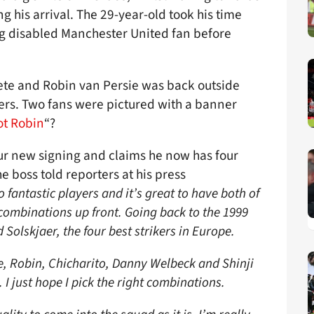
g his arrival. The 29-year-old took his time
ng disabled Manchester United fan before
ete and Robin van Persie was back outside
ters. Two fans were pictured with a banner
t Robin
“?
our new signing and claims he now has four
he boss told reporters at his press
fantastic players and it’s great to have both of
 combinations up front. Going back to the 1999
olskjaer, the four best strikers in Europe.
, Robin, Chicharito, Danny Welbeck and Shinji
. I just hope I pick the right combinations.