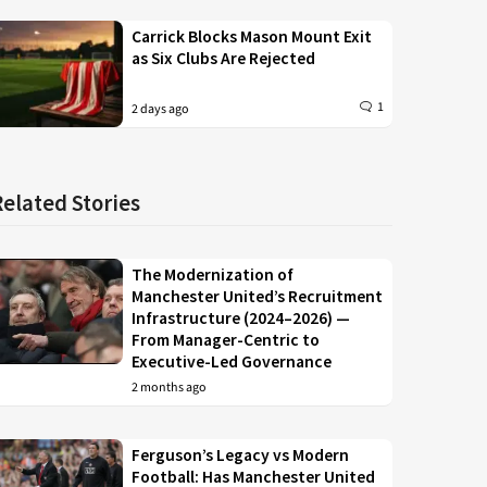
Carrick Blocks Mason Mount Exit
as Six Clubs Are Rejected
1
2 days ago
Related Stories
The Modernization of
Manchester United’s Recruitment
Infrastructure (2024–2026) —
From Manager-Centric to
Executive-Led Governance
2 months ago
Ferguson’s Legacy vs Modern
Football: Has Manchester United