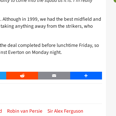
ality to come into the squad as it is. I’m really
e. Although in 1999, we had the best midfield and
 taking anything away from the strikers, who
the deal completed before lunchtime Friday, so
inst Everton on Monday night.
er
Reddit
Email
Share
d
Robin van Persie
Sir Alex Ferguson