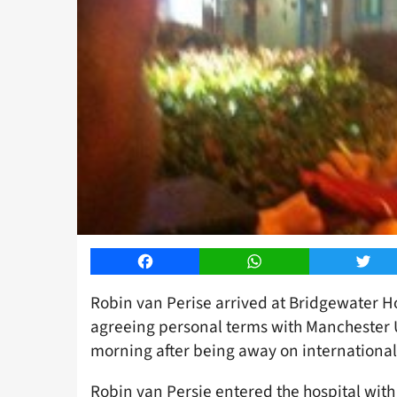
Facebook
WhatsApp
Twitt
Robin van Perise arrived at Bridgewater Ho
agreeing personal terms with Manchester U
morning after being away on international
Robin van Persie entered the hospital with