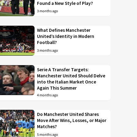
Found a New Style of Play?
3 months ago
What Defines Manchester
United’s Identity in Modern
Football?
3 months ago
Serie A Transfer Targets:
Manchester United Should Delve
into the Italian Market Once
Again This Summer
4 months ago
Do Manchester United Shares
Move After Wins, Losses, or Major
Matches?
5 months ago