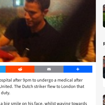
er
Reddit
Email
Share
spital after 9pm to undergo a medical after
nited. The Dutch striker flew to London that
 duty.
 a big smile on his face, whilst waving towards