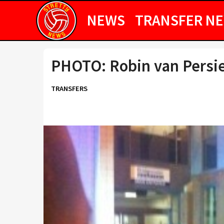
NEWS
TRANSFER N
PHOTO: Robin van Persi
TRANSFERS