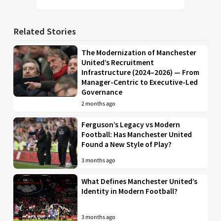
Related Stories
The Modernization of Manchester
United’s Recruitment
Infrastructure (2024–2026) — From
Manager-Centric to Executive-Led
Governance
2 months ago
Ferguson’s Legacy vs Modern
Football: Has Manchester United
Found a New Style of Play?
3 months ago
What Defines Manchester United’s
Identity in Modern Football?
3 months ago