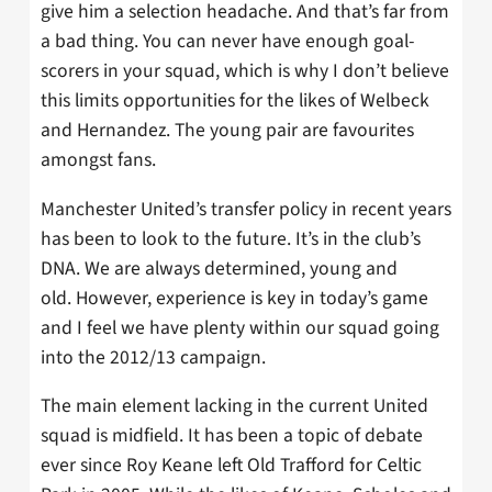
give him a selection headache. And that’s far from
a bad thing. You can never have enough goal-
scorers in your squad, which is why I don’t believe
this limits opportunities for the likes of Welbeck
and Hernandez. The young pair are favourites
amongst fans.
Manchester United’s transfer policy in recent years
has been to look to the future. It’s in the club’s
DNA. We are always determined, young and
old. However, experience is key in today’s game
and I feel we have plenty within our squad going
into the 2012/13 campaign.
The main element lacking in the current United
squad is midfield. It has been a topic of debate
ever since Roy Keane left Old Trafford for Celtic