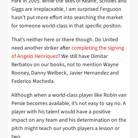
Park in 2005. While the likes of Keane, Scholes and
Giggs are irreplaceable, I am surprised Ferguson
hasn’t put more effort into searching the market
for someone world-class in that specific positon.
That’s neither here or there though. Do United
need another striker after
completing the signing
of Angelo Henriquez
? We still have Dimitar
Berbatov on our books, not to mention Wayne
Rooney, Danny Welbeck, Javier Hernandez and
Federico Macheda.
Although when a world-class player like Robin van
Persie becomes available, it’s not easy to say no. A
player with his talent would have a positive
impact on any team and his determination on the
pitch might teach our youth players a lesson or
two.