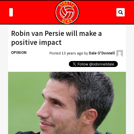
Robin van Persie will make a
positive impact
OPINION
Posted
13 years ago
by
Dale O'Donnell