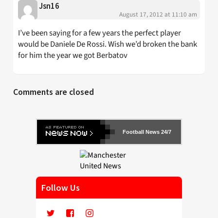
Jsn16
August 17, 2012 at 11:10 am
I’ve been saying for a few years the perfect player
would be Daniele De Rossi. Wish we’d broken the bank
for him the year we got Berbatov
Comments are closed
Football News 24/7
Follow Us