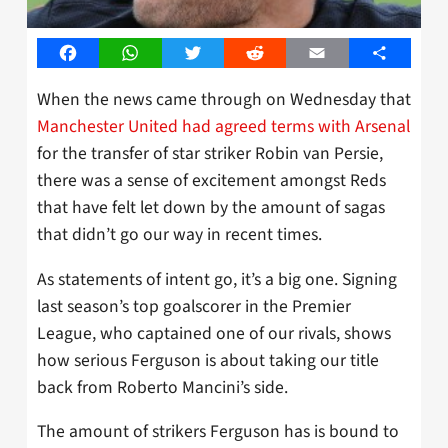
Facebook
WhatsApp
Twitter
Reddit
Email
Share
When the news came through on Wednesday that
Manchester United had agreed terms with Arsenal
for the transfer of star striker Robin van Persie,
there was a sense of excitement amongst Reds
that have felt let down by the amount of sagas
that didn’t go our way in recent times.
As statements of intent go, it’s a big one. Signing
last season’s top goalscorer in the Premier
League, who captained one of our rivals, shows
how serious Ferguson is about taking our title
back from Roberto Mancini’s side.
The amount of strikers Ferguson has is bound to