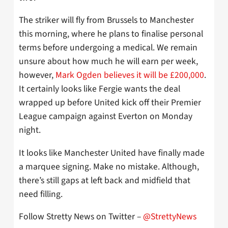
The striker will fly from Brussels to Manchester
this morning, where he plans to finalise personal
terms before undergoing a medical. We remain
unsure about how much he will earn per week,
however,
Mark Ogden believes it will be £200,000
.
It certainly looks like Fergie wants the deal
wrapped up before United kick off their Premier
League campaign against Everton on Monday
night.
It looks like Manchester United have finally made
a marquee signing. Make no mistake. Although,
there’s still gaps at left back and midfield that
need filling.
Follow Stretty News on Twitter –
@StrettyNews