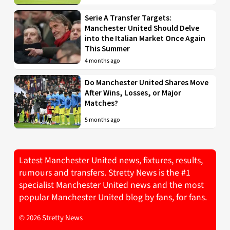
Serie A Transfer Targets:
Manchester United Should Delve
into the Italian Market Once Again
This Summer
4 months ago
Do Manchester United Shares Move
After Wins, Losses, or Major
Matches?
5 months ago
Latest Manchester United news, fixtures, results,
rumours and transfers. Stretty News is the #1
specialist Manchester United news and the most
popular Manchester United blog by fans, for fans.
© 2026 Stretty News