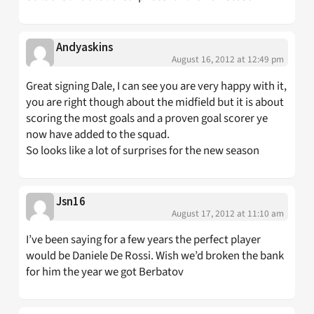
Andyaskins
August 16, 2012 at 12:49 pm
Great signing Dale, I can see you are very happy with it,
you are right though about the midfield but it is about
scoring the most goals and a proven goal scorer ye
now have added to the squad.
So looks like a lot of surprises for the new season
Jsn16
August 17, 2012 at 11:10 am
I’ve been saying for a few years the perfect player
would be Daniele De Rossi. Wish we’d broken the bank
for him the year we got Berbatov