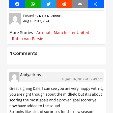
Facebook
WhatsApp
Twitter
Reddit
Email
Share
Posted by
Dale O'Donnell
Aug 16 2012, 2:24
More Stories
Arsenal
Manchester United
Robin van Persie
4 Comments
Andyaskins
August 16, 2012 at 12:49 pm
Great signing Dale, I can see you are very happy with it,
you are right though about the midfield but it is about
scoring the most goals and a proven goal scorer ye
now have added to the squad.
So looks like a lot of surprises for the new season