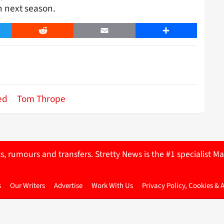
n next season.
er
Reddit
Email
Share
ed
Tom Thrope
ts, rumours and transfers. Stretty News is the #1 specialist
s
Our Writers
Advertise
Work With Us
Privacy Policy, Cookies & 