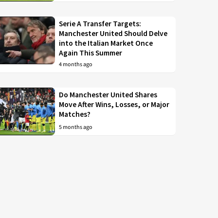
Serie A Transfer Targets:
Manchester United Should Delve
into the Italian Market Once
Again This Summer
4 months ago
Do Manchester United Shares
Move After Wins, Losses, or Major
Matches?
5 months ago