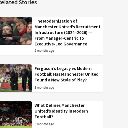
Related Stories
The Modernization of
Manchester United’s Recruitment
Infrastructure (2024–2026) —
From Manager-Centric to
Executive-Led Governance
2 months ago
Ferguson’s Legacy vs Modern
Football: Has Manchester United
Found a New Style of Play?
3 months ago
What Defines Manchester
United’s Identity in Modern
Football?
3 months ago