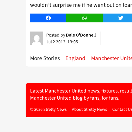
wouldn’t surprise me if he went out on loa
Facebook
WhatsApp
Twitt
Posted by
Dale O'Donnell
Jul 2 2012, 13:05
More Stories
England
Manchester Unit
Latest Manchester United news, fixtures, resul
Manchester United blog by fans, for fans.
© 2026 Stretty News
About Stretty News
Contact U