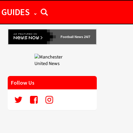
GUIDES
Football News 24/7
Follow Us