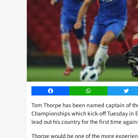
Facebook
WhatsApp
Twitt
Tom Thorpe has been named captain of th
Championships which kick-off Tuesday in E
lead out his country for the first time again
Thorpe would be one of the more experien