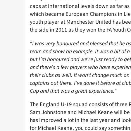
caps at international levels down as far as
which became European Champions in Liech
youth player at Manchester United has been
the side in 2011 as they won the FA Youth C
“I was very honoured and pleased that he a
team and show an example. It was a bit of a s
but I’m honoured and we’re just ready to get
and there’s a few players who have experienc
their clubs as well. It won’t change much on 
captains out there. I’ve done it before at c
Cup and that was a great experience.”
The England U-19 squad consists of three Re
Sam Johnstone and Michael Keane will be
has improved a lot in the last year and lo
for Michael Keane, you could say somethin