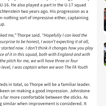
 U-16. He also played a part in the U-17 squad
tenstein two years ago. His progression as a
 nothing sort of impressive either, captaining
up.
sked me,”
Thorpe said.
“Hopefully I can lead the
urprise to be honest, I wasn’t expecting it at all,
 started now. I don’t think it changes how you play
e of it in this squad, both with England and with
the pitch for me, we will have three or four
lub level, I was captain when we won The FA Youth
ds in total, so Thorpe will be a familiar leader.
 keen on making a good impression. Johnstone
oks far more comfortable between the sticks. As
g similar when improvement is considered. It