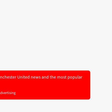
 Manchester United news and the most popular
Advertising