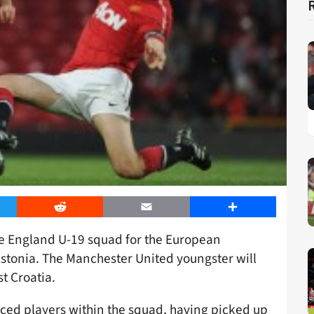
er
Reddit
Email
Share
e England U-19 squad for the European
stonia. The Manchester United youngster will
st Croatia.
ced players within the squad, having picked up