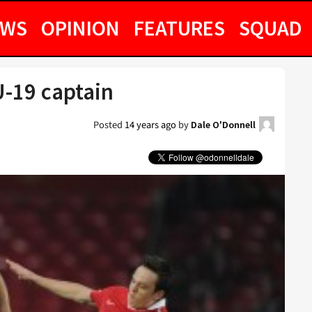
EWS
OPINION
FEATURES
SQUAD
-19 captain
Posted
14 years ago
by
Dale O'Donnell