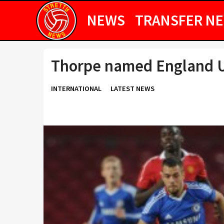
NEWS
TRANSFER N
Thorpe named England U
INTERNATIONAL
LATEST NEWS