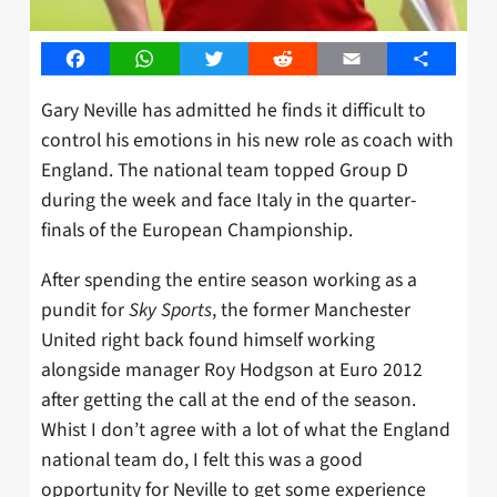
Facebook
WhatsApp
Twitter
Reddit
Email
Share
Gary Neville has admitted he finds it difficult to
control his emotions in his new role as coach with
England. The national team topped Group D
during the week and face Italy in the quarter-
finals of the European Championship.
After spending the entire season working as a
pundit for
Sky Sports
, the former Manchester
United right back found himself working
alongside manager Roy Hodgson at Euro 2012
after getting the call at the end of the season.
Whist I don’t agree with a lot of what the England
national team do, I felt this was a good
opportunity for Neville to get some experience