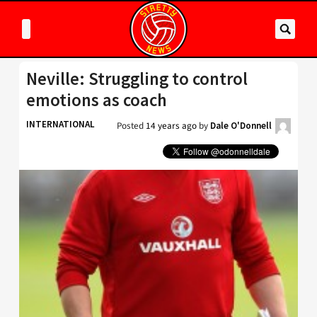
Neville: Struggling to control
emotions as coach
INTERNATIONAL
Posted
14 years ago
by
Dale O'Donnell