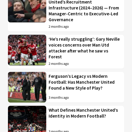
United’s Recruitment
Infrastructure (2024–2026) — From
Manager-Centric to Executive-Led
Governance
2 months ago
‘He’s really struggling’: Gary Neville
voices concerns over Man Utd
attacker after what he saw vs
Forest
2 months ago
Ferguson’s Legacy vs Modern
Football: Has Manchester United
Found a New Style of Play?
3 months ago
What Defines Manchester United’s
Identity in Modern Football?
3 months ago