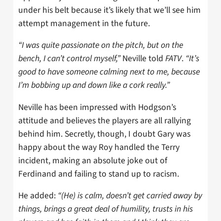
under his belt because it’s likely that we’ll see him
attempt management in the future.
“I was quite passionate on the pitch, but on the
bench, I can’t control myself,”
Neville told
FATV
.
“It’s
good to have someone calming next to me, because
I’m bobbing up and down like a cork really.”
Neville has been impressed with Hodgson’s
attitude and believes the players are all rallying
behind him. Secretly, though, I doubt Gary was
happy about the way Roy handled the Terry
incident, making an absolute joke out of
Ferdinand and failing to stand up to racism.
He added:
“(He) is calm, doesn’t get carried away by
things, brings a great deal of humility, trusts in his