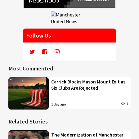
Football News 24/7
Follow Us
Most Commented
Carrick Blocks Mason Mount Exit as
Six Clubs Are Rejected
1
1 day ago
Related Stories
The Modernization of Manchester