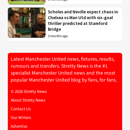
Scholes and Neville expect chaos in
Chelsea vs Man Utd with six-goal
thriller predicted at Stamford
Bridge
3 months ago
Latest Manchester United news, fixtures, results,
rumours and transfers. Stretty News is the #1
specialist Manchester United news and the most
popular Manchester United blog by fans, for fans.
© 2026 Stretty News
About Stretty News
Contact Us
Our Writers
Advertise