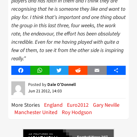
players and has faith in them and I think they are
recognising that he is someone they like and want to
play for. I think that’s important and one thing about
the group in this last three, four weeks, the work
rate, the endeavour, the effort has been absolutely
incredible. Even for me having played with quite a
few of them, to see it from the other side is inspiring
really.”
Facebook
WhatsApp
Twitter
Reddit
Email
Share
Posted by
Dale O'Donnell
Jun 21 2012, 14:03
More Stories
England
Euro2012
Gary Neville
Manchester United
Roy Hodgson