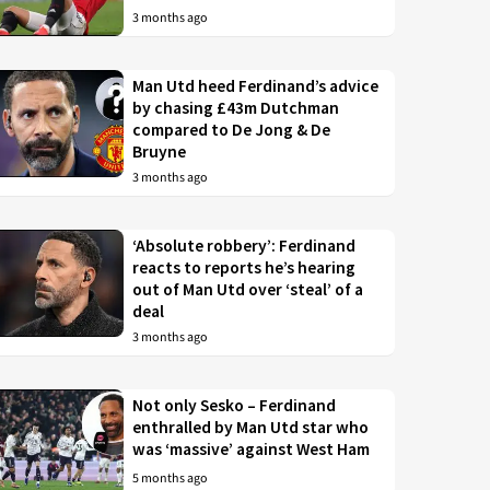
3 months ago
Man Utd heed Ferdinand’s advice
by chasing £43m Dutchman
compared to De Jong & De
Bruyne
3 months ago
‘Absolute robbery’: Ferdinand
reacts to reports he’s hearing
out of Man Utd over ‘steal’ of a
deal
3 months ago
Not only Sesko – Ferdinand
enthralled by Man Utd star who
was ‘massive’ against West Ham
5 months ago