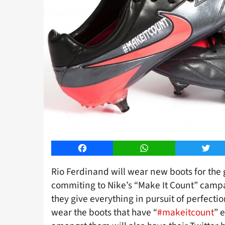
Facebook
WhatsApp
Twitt
Rio Ferdinand will wear new boots for the
commiting to Nike’s “Make It Count” campa
they give everything in pursuit of perfecti
wear the boots that have “
#makeitcount
” 