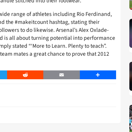
andle stitched into their footwear.
wide range of athletes including Rio Ferdinand,
d the #makeitcount hashtag, stating their
ollowers to do likewise. Arsenal’s Alex Oxlade-
 is all about turning potential into performance
imply stated “‘More to Learn. Plenty to teach”.
 team mates a great chance to prove that 2012
er
Reddit
Email
Share