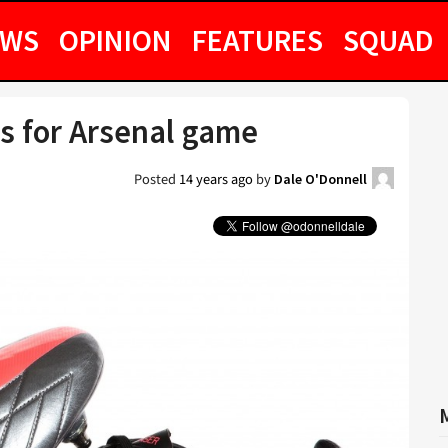
EWS
OPINION
FEATURES
SQUAD
s for Arsenal game
Posted
14 years ago
by
Dale O'Donnell