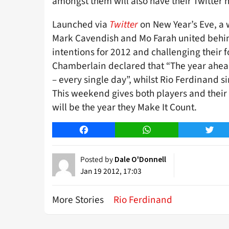
amongst them will also have their Twitter h
Launched via
Twitter
on New Year’s Eve, a 
Mark Cavendish and Mo Farah united behin
intentions for 2012 and challenging their f
Chamberlain declared that “The year ahead
– every single day”, whilst Rio Ferdinand s
This weekend gives both players and their
will be the year they Make It Count.
Facebook
WhatsApp
Twitt
Posted by
Dale O'Donnell
Jan 19 2012, 17:03
More Stories
Rio Ferdinand