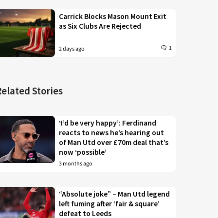
Carrick Blocks Mason Mount Exit
as Six Clubs Are Rejected
1
2 days ago
Related Stories
‘I’d be very happy’: Ferdinand
reacts to news he’s hearing out
of Man Utd over £70m deal that’s
now ‘possible’
3 months ago
“Absolute joke” – Man Utd legend
left fuming after ‘fair & square’
defeat to Leeds