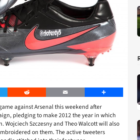
er
Reddit
Email
Share
 game against Arsenal this weekend after
ign, pledging to make 2012 the year in which
on. Wojciech Szczesny and Theo Walcott will also
embroidered on them. The active tweeters