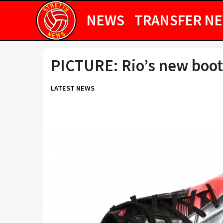
NEWS
TRANSFER N
PICTURE: Rio’s new boot
LATEST NEWS