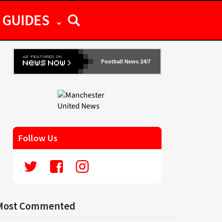
GUIDES
Football News 24/7
Follow Us
Most Commented