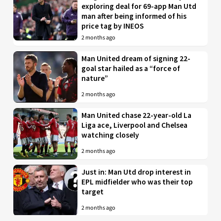
exploring deal for 69-app Man Utd
man after being informed of his
price tag by INEOS
2 months ago
Man United dream of signing 22-
goal star hailed as a “force of
nature”
2 months ago
Man United chase 22-year-old La
Liga ace, Liverpool and Chelsea
watching closely
2 months ago
Just in: Man Utd drop interest in
EPL midfielder who was their top
target
2 months ago