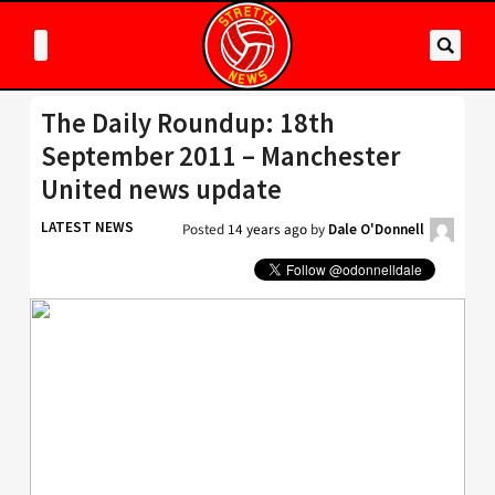
The Daily Roundup: 18th
September 2011 – Manchester
United news update
LATEST NEWS
Posted
14 years ago
by
Dale O'Donnell