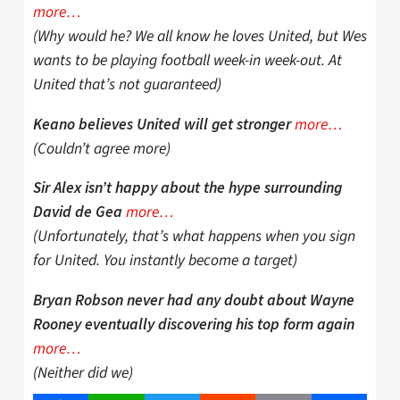
more…
(Why would he? We all know he loves United, but Wes
wants to be playing football week-in week-out. At
United that’s not guaranteed)
more…
Keano believes United will get stronger
(Couldn’t agree more)
Sir Alex isn’t happy about the hype surrounding
more…
David de Gea
(Unfortunately, that’s what happens when you sign
for United. You instantly become a target)
Bryan Robson never had any doubt about Wayne
Rooney eventually discovering his top form again
more…
(Neither did we)