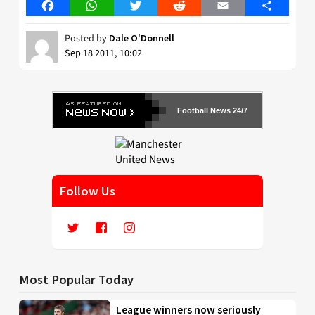
Facebook
WhatsApp
Twitter
Reddit
Email
Share
Posted by
Dale O'Donnell
Sep 18 2011, 10:02
Football News 24/7
Follow Us
Most Popular Today
League winners now seriously