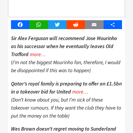
Facebook
WhatsApp
Twitter
Reddit
Email
Share
Sir Alex Ferguson will recommend Jose Mourinho
as his successor when he eventually leaves Old
more…
Trafford
(
I’m not the biggest Mourinho fan, therefore, I would
be disappointed if this was to happen)
Qatar’s royal family is preparing to offer an £1.5bn
more…
in a takeover bid for United
(Don’t know about you, but I’m sick of these
takeover rumours. If they want the club they have to
put the money on the table)
Wes Brown doesn’t regret moving to Sunderland