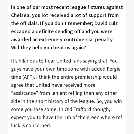
In one of our most recent league fixtures against
Chelsea, you lot received a lot of support from
the officials. If you don’t remember; David Luiz
escaped a definite sending off and you were
awarded an extremely controversial penalty.
Will they help you beat us again?
It’s hilarious to hear United fans saying that. You
guys have your own time zone with added Fergie
time (AFT). I think the entire premiership would
agree that United have received more
“assistance” from lenient ref’ing than any other
side in the short history of the league. So, you win
some you lose some. In Old Trafford though, I
expect you to have the rub of the green where ref
luck is concerned.