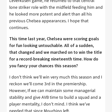
Leverkusen game, he returned to that central
lone striker role with the midfield feeding him and
he looked more potent and alert than all his
previous Chelsea appearances. I hope that
continues.
This time last year, Chelsea were scoring goals
for fun looking untouchable. All of a sudden,
that changed and we marched on to win the title
for a record-breaking nineteenth time. How do
you fancy your chances this season?
I don’t think we’ll win very much this season and I
reckon we’ll come 3rd in the premiership.
However, If we can maintain some managerial
stability and give AVB time to build a squad and a
player mentality, I don’t mind. I think we’ve
needed that since Mourhino left.