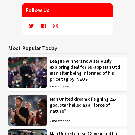
Follow Us
Most Popular Today
League winners now seriously
exploring deal for 69-app Man Utd
man after being informed of his
price tag by INEOS
2 months ago
Man United dream of signing 22-
goal star hailed as a “force of
nature”
2 months ago
Man United chase 22-year-old La