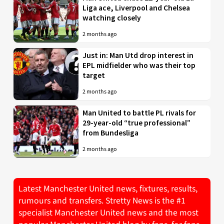
Liga ace, Liverpool and Chelsea
watching closely
2 months ago
Just in: Man Utd drop interest in
EPL midfielder who was their top
target
2 months ago
Man United to battle PL rivals for
29-year-old “true professional”
from Bundesliga
2 months ago
Latest Manchester United news, fixtures, results,
rumours and transfers. Stretty News is the #1
specialist Manchester United news and the most