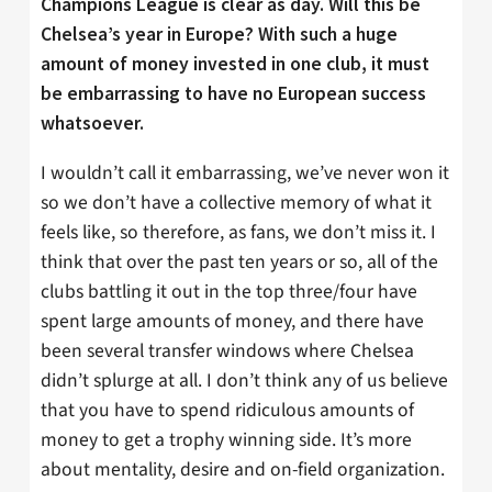
Champions League is clear as day. Will this be
Chelsea’s year in Europe? With such a huge
amount of money invested in one club, it must
be embarrassing to have no European success
whatsoever.
I wouldn’t call it embarrassing, we’ve never won it
so we don’t have a collective memory of what it
feels like, so therefore, as fans, we don’t miss it. I
think that over the past ten years or so, all of the
clubs battling it out in the top three/four have
spent large amounts of money, and there have
been several transfer windows where Chelsea
didn’t splurge at all. I don’t think any of us believe
that you have to spend ridiculous amounts of
money to get a trophy winning side. It’s more
about mentality, desire and on-field organization.