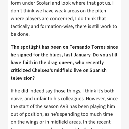
form under Scolari and look where that got us. I
don’t think we have weak areas on the pitch
where players are concerned, I do think that
tactically and formation-wise, there is still work to
be done.
The spotlight has been on Fernando Torres since
he signed for the blues, last January. Do you still
have faith in the drag queen, who recently
criticized Chelsea’s midfield live on Spanish
television?
If he did indeed say those things, I think it’s both
naive, and unfair to his colleagues. However, since
the start of the season AVB has been playing him
out of position, as he’s spending too much time
on the wings or in midfield areas. In the recent