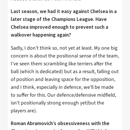
Last season, we had it easy against Chelsea in a
later stage of the Champions League. Have
Chelsea improved enough to prevent such a
walkover happening again?
Sadly, I don’t think so, not yet at least. My one big
concern is about the positional sense of the team,
I’ve seen them scrambling like terriers after the
ball (which is dedicated) but as a result, falling out
of position and leaving space for the opposition,
and I think, especially in defence, we’ll be made
to suffer for this. Our defence/defensive midfield,
isn’t positionally strong enough yet(but the
players are).
Roman Abramovich’s obsessiveness with the