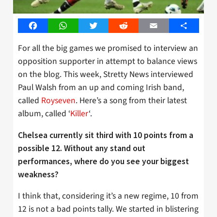
Facebook
WhatsApp
Twitter
Reddit
Email
Share
For all the big games we promised to interview an
opposition supporter in attempt to balance views
on the blog. This week, Stretty News interviewed
Paul Walsh from an up and coming Irish band,
called
Royseven
. Here’s a song from their latest
album, called ‘
Killer
‘.
Chelsea currently sit third with 10 points from a
possible 12. Without any stand out
performances, where do you see your biggest
weakness?
I think that, considering it’s a new regime, 10 from
12 is not a bad points tally. We started in blistering