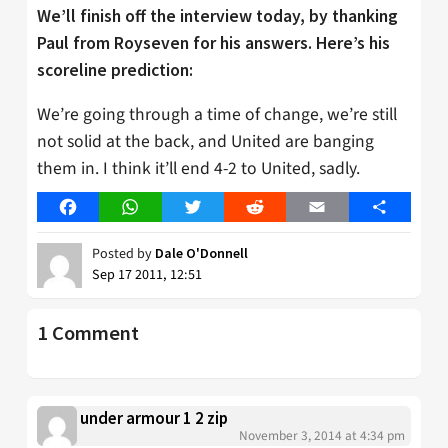
We’ll finish off the interview today, by thanking
Paul from Royseven for his answers. Here’s his
scoreline prediction:
We’re going through a time of change, we’re still
not solid at the back, and United are banging
them in. I think it’ll end 4-2 to United, sadly.
Facebook
WhatsApp
Twitter
Reddit
Email
Share
Posted by
Dale O'Donnell
Sep 17 2011, 12:51
1 Comment
under armour 1 2 zip
November 3, 2014 at 4:34 pm