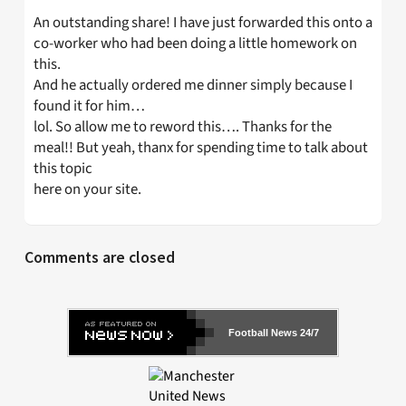
An outstanding share! I have just forwarded this onto a
co-worker who had been doing a little homework on
this.
And he actually ordered me dinner simply because I
found it for him…
lol. So allow me to reword this…. Thanks for the
meal!! But yeah, thanx for spending time to talk about
this topic
here on your site.
Comments are closed
Football News 24/7