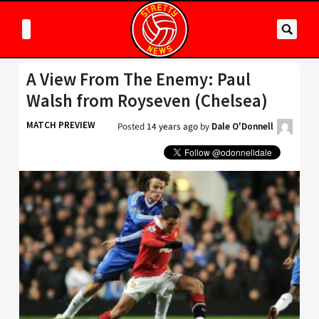
A View From The Enemy: Paul
Walsh from Royseven (Chelsea)
MATCH PREVIEW
Posted
14 years ago
by
Dale O'Donnell