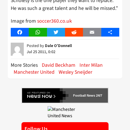
Scholesy is the one player they want to replace.
He was such a great talent and he will be missed.”
Image from
soccer360.co.uk
Facebook
WhatsApp
Twitter
Reddit
Email
Share
Posted by
Dale O'Donnell
Jul 25 2011, 0:02
More Stories
David Beckham
Inter Milan
Manchester United
Wesley Sneijder
Football News 24/7
Follow Us