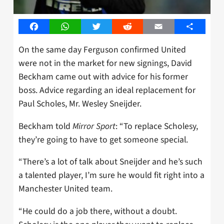
Facebook
WhatsApp
Twitter
Reddit
Email
Share
On the same day Ferguson confirmed United
were not in the market for new signings, David
Beckham came out with advice for his former
boss. Advice regarding an ideal replacement for
Paul Scholes, Mr. Wesley Sneijder.
Beckham told
Mirror Sport
: “To replace Scholesy,
they’re going to have to get someone special.
“There’s a lot of talk about Sneijder and he’s such
a talented player, I’m sure he would fit right into a
Manchester United team.
“He could do a job there, without a doubt.