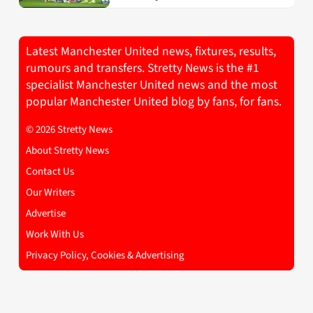
Latest Manchester United news, fixtures, results,
rumours and transfers. Stretty News is the #1
specialist Manchester United news and the most
popular Manchester United blog by fans, for fans.
© 2026 Stretty News
About Stretty News
Contact Us
Our Writers
Advertise
Work With Us
Privacy Policy, Cookies & Advertising