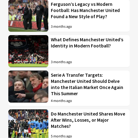
Ferguson’s Legacy vs Modern
Football: Has Manchester United
Found a New Style of Play?
3 months ago
What Defines Manchester United’s
Identity in Modern Football?
3 months ago
Serie A Transfer Targets:
Manchester United Should Delve
into the Italian Market Once Again
This Summer
4 months ago
Do Manchester United Shares Move
After Wins, Losses, or Major
Matches?
5 months ago