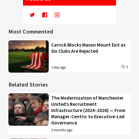
Most Commented
Carrick Blocks Mason Mount Exit as
Six Clubs Are Rejected
1
1 day ago
Related Stories
The Modernization of Manchester
United’s Recruitment
Infrastructure (2024–2026) — From
Manager-Centric to Executive-Led
Governance
2 months ago