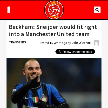
Beckham: Sneijder would fit right
into a Manchester United team
TRANSFERS
Posted
15 years ago
by
Dale O'Donnell