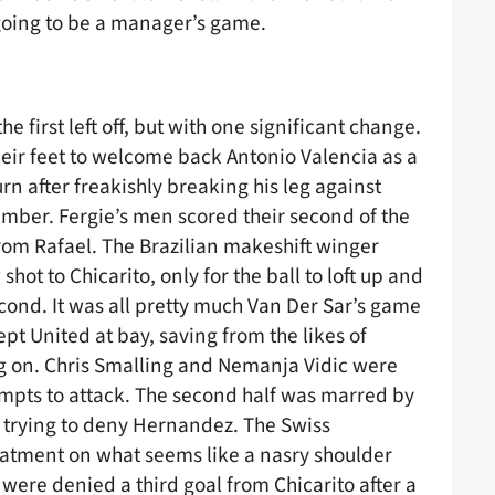
 going to be a manager’s game.
 first left off, but with one significant change.
eir feet to welcome back Antonio Valencia as a
urn after freakishly breaking his leg against
ber. Fergie’s men scored their second of the
rom Rafael. The Brazilian makeshift winger
hot to Chicarito, only for the ball to loft up and
cond. It was all pretty much Van Der Sar’s game
ept United at bay, saving from the likes of
g on. Chris Smalling and Nemanja Vidic were
tempts to attack. The second half was marred by
st trying to deny Hernandez. The Swiss
reatment on what seems like a nasry shoulder
were denied a third goal from Chicarito after a