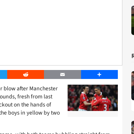
er
Reddit
Email
Share
er blow after Manchester
ounds, fresh from last
kout on the hands of
the boys in yellow by two