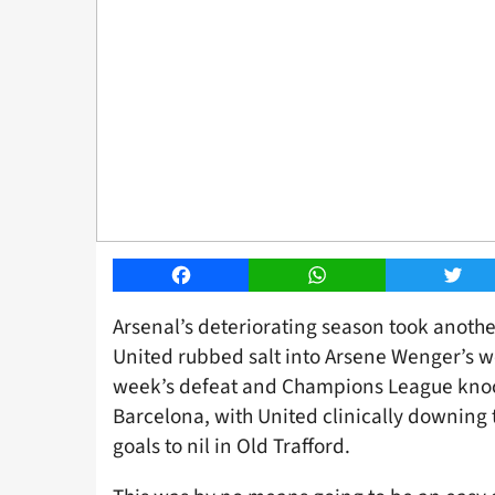
Facebook
WhatsApp
Twitt
Arsenal’s deteriorating season took anoth
United rubbed salt into Arsene Wenger’s w
week’s defeat and Champions League knoc
Barcelona, with United clinically downing 
goals to nil in Old Trafford.