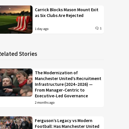
Carrick Blocks Mason Mount Exit
as Six Clubs Are Rejected
1
1 day ago
Related Stories
The Modernization of
Manchester United’s Recruitment
Infrastructure (2024–2026) —
From Manager-Centric to
Executive-Led Governance
2 months ago
Ferguson’s Legacy vs Modern
Football: Has Manchester United