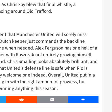
As Chris Foy blew that final whistle, a
hoing around Old Trafford.
ent that Manchester United will sorely miss
 Dutch keeper just commands the backline
come when needed. Alex Ferguson has one hell of a
er with Kuszczak not entirely proving himself
d. Chris Smalling looks absolutely brilliant, and
at United’s defense line is safe when Rio is
ery welcome one indeed. Overall, United put in a
ng in with the right amount of prowess, but
 winning anything this season.
er
Reddit
Email
Share