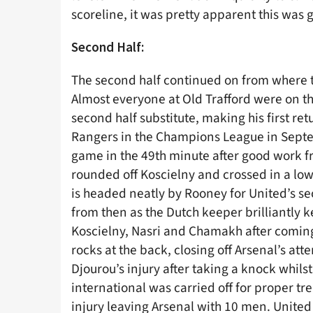
scoreline, it was pretty apparent this was
Second Half:
The second half continued on from where the
Almost everyone at Old Trafford were on th
second half substitute, making his first ret
Rangers in the Champions League in Septem
game in the 49th minute after good work f
rounded off Koscielny and crossed in a low s
is headed neatly by Rooney for United’s se
from then as the Dutch keeper brilliantly k
Koscielny, Nasri and Chamakh after comin
rocks at the back, closing off Arsenal’s at
Djourou’s injury after taking a knock whil
international was carried off for proper t
injury leaving Arsenal with 10 men. United 