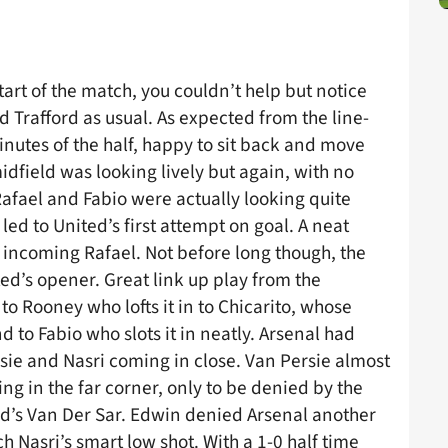
tart of the match, you couldn’t help but notice
Trafford as usual. As expected from the line-
inutes of the half, happy to sit back and move
midfield was looking lively but again, with no
afael and Fabio were actually looking quite
t led to United’s first attempt on goal. A neat
incoming Rafael. Not before long though, the
ed’s opener. Great link up play from the
 to Rooney who lofts it in to Chicarito, whose
 to Fabio who slots it in neatly. Arsenal had
rsie and Nasri coming in close. Van Persie almost
ing in the far corner, only to be denied by the
ited’s Van Der Sar. Edwin denied Arsenal another
 Nasri’s smart low shot. With a 1-0 half time