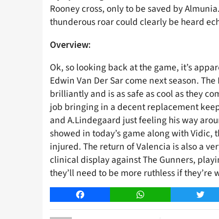
Rooney cross, only to be saved by Almunia. 
thunderous roar could clearly be heard ec
Overview:
Ok, so looking back at the game, it’s appar
Edwin Van Der Sar come next season. The
brilliantly and is as safe as cool as they 
job bringing in a decent replacement keep
and A.Lindegaard just feeling his way aroun
showed in today’s game along with Vidic, th
injured. The return of Valencia is also a v
clinical display against The Gunners, playi
they’ll need to be more ruthless if they’re
Facebook
WhatsApp
Twitt