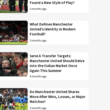
Found a New Style of Play?
3 months ago
What Defines Manchester
United’s Identity in Modern
Football?
3 months ago
Serie A Transfer Targets:
Manchester United Should Delve
into the Italian Market Once
Again This Summer
4 months ago
Do Manchester United Shares
Move After Wins, Losses, or Major
Matches?
5 months ago