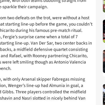
game, with both teams bubbling straight from
e-sparkle their campaign.
rom two defeats on the trot, were without a host
that starting line-up before the game, you couldn’t
hicarito during his famous pre-match ritual.
, Fergie’s surprise came when a total of 7
arting line-up. Van Der Sar, two center backs in
 backs, a midfield defensive quartet consisting
 and Rafael, with Rooney partnering Chicarito,
 were left smiling though as Antonio Valencia
bench.
e, with only Arsenal skipper Fabregas missing
tion, Wenger’s line-up had Almunia in goal, a
d Gibbs. Three players controlled the midfield
shavin and Nasri slotted in nicely behind Van