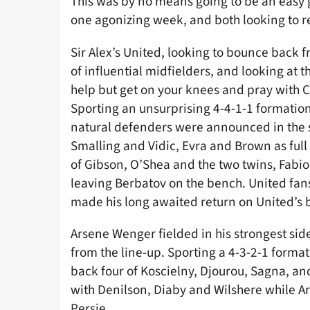
This was by no means going to be an easy 
one agonizing week, and both looking to r
Sir Alex’s United, looking to bounce back f
of influential midfielders, and looking at 
help but get on your knees and pray with C
Sporting an unsurprising 4-4-1-1 formation
natural defenders were announced in the st
Smalling and Vidic, Evra and Brown as full
of Gibson, O’Shea and the two twins, Fabio
leaving Berbatov on the bench. United fans
made his long awaited return on United’s 
Arsene Wenger fielded in his strongest sid
from the line-up. Sporting a 4-3-2-1 forma
back four of Koscielny, Djourou, Sagna, an
with Denilson, Diaby and Wilshere while Ar
Persie.