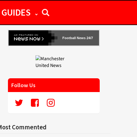
GUIDES
Football News 24/7
Follow Us
Most Commented