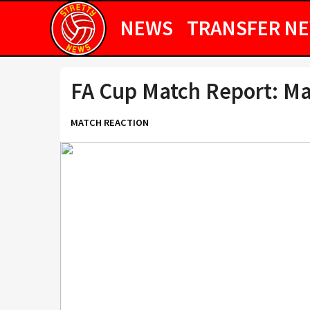
NEWS
TRANSFER N
FA Cup Match Report: Ma
MATCH REACTION