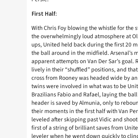
First Half:
With Chris Foy blowing the whistle for the s
the overwhelmingly loud atmosphere at Old 
ups, United held back during the first 20 m
the ball around in the midfield. Arsenal’s 
apparent attempts on Van Der Sar’s goal. R
lively in their “shuffled” positions, and tha
cross from Rooney was headed wide by an 
twins were involved in what was to be Unit
Brazilians Fabio and Rafael, laying the ball
header is saved by Almunia, only to rebound
their moments in the first half with Van Pe
leveled after skipping past Vidic and shoot
first of a string of brilliant saves from Un
leveler when he went down quickly to clinch