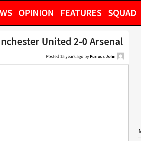
EWS
OPINION
FEATURES
SQUAD
nchester United 2-0 Arsenal
Posted
15 years ago
by
Furious John