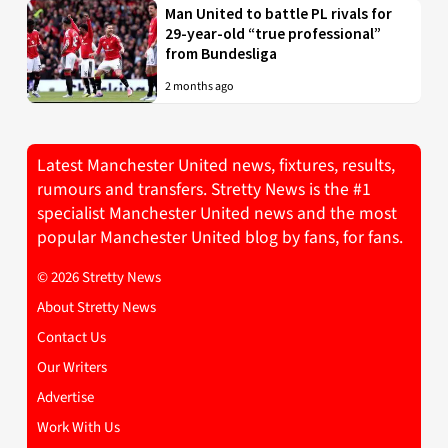
Man United to battle PL rivals for
29-year-old “true professional”
from Bundesliga
2 months ago
Latest Manchester United news, fixtures, results,
rumours and transfers. Stretty News is the #1
specialist Manchester United news and the most
popular Manchester United blog by fans, for fans.
© 2026 Stretty News
About Stretty News
Contact Us
Our Writers
Advertise
Work With Us