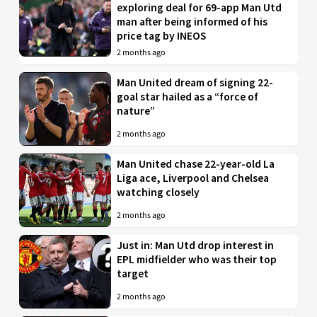
exploring deal for 69-app Man Utd
man after being informed of his
price tag by INEOS
2 months ago
Man United dream of signing 22-
goal star hailed as a “force of
nature”
2 months ago
Man United chase 22-year-old La
Liga ace, Liverpool and Chelsea
watching closely
2 months ago
Just in: Man Utd drop interest in
EPL midfielder who was their top
target
2 months ago