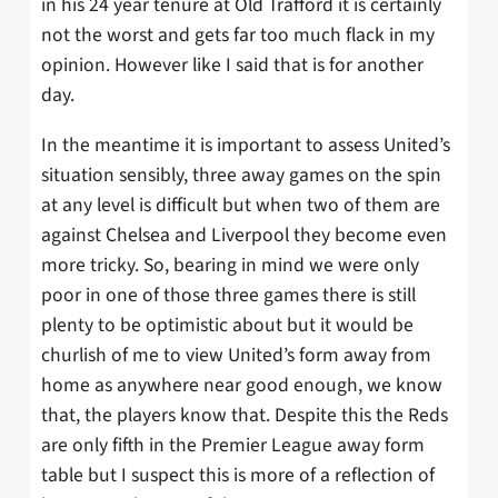
in his 24 year tenure at Old Trafford it is certainly
not the worst and gets far too much flack in my
opinion. However like I said that is for another
day.
In the meantime it is important to assess United’s
situation sensibly, three away games on the spin
at any level is difficult but when two of them are
against Chelsea and Liverpool they become even
more tricky. So, bearing in mind we were only
poor in one of those three games there is still
plenty to be optimistic about but it would be
churlish of me to view United’s form away from
home as anywhere near good enough, we know
that, the players know that. Despite this the Reds
are only fifth in the Premier League away form
table but I suspect this is more of a reflection of