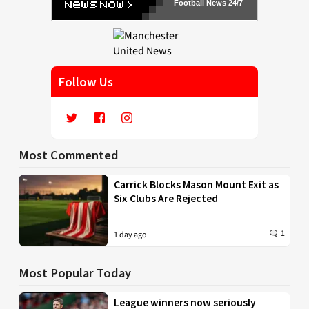
Football News 24/7
Follow Us
Most Commented
Carrick Blocks Mason Mount Exit as
Six Clubs Are Rejected
1
1 day ago
Most Popular Today
League winners now seriously