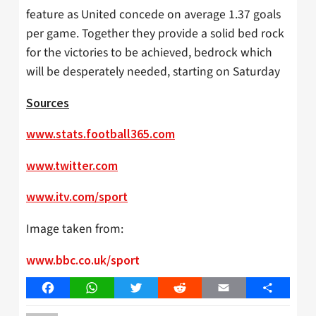
feature as United concede on average 1.37 goals
per game. Together they provide a solid bed rock
for the victories to be achieved, bedrock which
will be desperately needed, starting on Saturday
Sources
www.stats.football365.com
www.twitter.com
www.itv.com/sport
Image taken from:
www.bbc.co.uk/sport
Facebook
WhatsApp
Twitter
Reddit
Email
Share