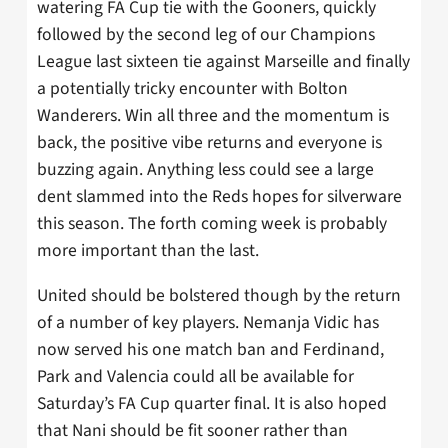
watering FA Cup tie with the Gooners, quickly
followed by the second leg of our Champions
League last sixteen tie against Marseille and finally
a potentially tricky encounter with Bolton
Wanderers. Win all three and the momentum is
back, the positive vibe returns and everyone is
buzzing again. Anything less could see a large
dent slammed into the Reds hopes for silverware
this season. The forth coming week is probably
more important than the last.
United should be bolstered though by the return
of a number of key players. Nemanja Vidic has
now served his one match ban and Ferdinand,
Park and Valencia could all be available for
Saturday’s FA Cup quarter final. It is also hoped
that Nani should be fit sooner rather than