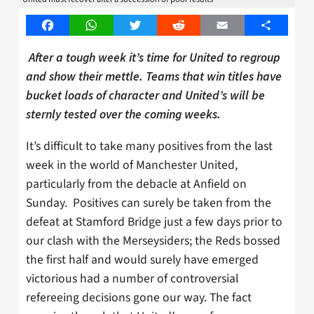
Facebook
WhatsApp
Twitter
Reddit
Email
Share
After a tough week it’s time for United to regroup
and show their mettle. Teams that win titles have
bucket loads of character and United’s will be
sternly tested over the coming weeks.
It’s difficult to take many positives from the last
week in the world of Manchester United,
particularly from the debacle at Anfield on
Sunday. Positives can surely be taken from the
defeat at Stamford Bridge just a few days prior to
our clash with the Merseysiders; the Reds bossed
the first half and would surely have emerged
victorious had a number of controversial
refereeing decisions gone our way. The fact