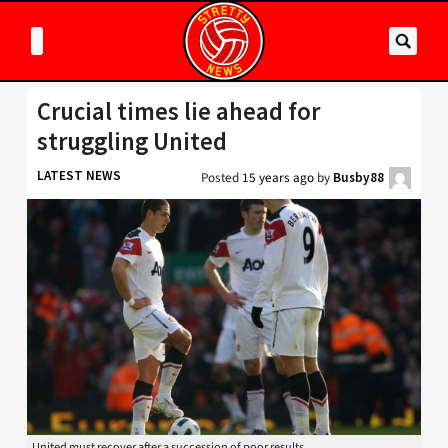
Crucial times lie ahead for
struggling United
LATEST NEWS
Posted
15 years ago
by
Busby88
United must recover after a succession of poor results