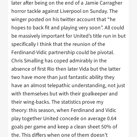
later after being on the end of a Jamie Carragher
horror tackle against Liverpool on Sunday. The
winger posted on his twitter account that “he
hopes to back fit and playing very soon”. All could
be massively important for United’s title run in but
specifically I think that the reunion of the
Ferdinand-Vidic partnership could be pivotal.
Chris Smalling has coped admirably in the
absence of first Rio then later Vida but the latter
two have more than just fantastic ability they
have an almost telepathic understanding, not just
with themselves but with their goalkeeper and
their wing-backs. The statistics prove my
theory: this season, when Ferdinand and Vidic
play together United concede on average 0.64
goals per game and keep a clean sheet 50% of
the. This differs when one of them doesn’t