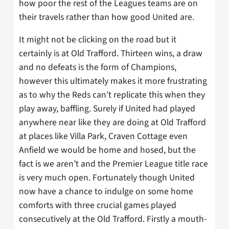
how poor the rest of the Leagues teams are on
their travels rather than how good United are.
It might not be clicking on the road but it
certainly is at Old Trafford. Thirteen wins, a draw
and no defeats is the form of Champions,
however this ultimately makes it more frustrating
as to why the Reds can’t replicate this when they
play away, baffling. Surely if United had played
anywhere near like they are doing at Old Trafford
at places like Villa Park, Craven Cottage even
Anfield we would be home and hosed, but the
fact is we aren’t and the Premier League title race
is very much open. Fortunately though United
now have a chance to indulge on some home
comforts with three crucial games played
consecutively at the Old Trafford. Firstly a mouth-