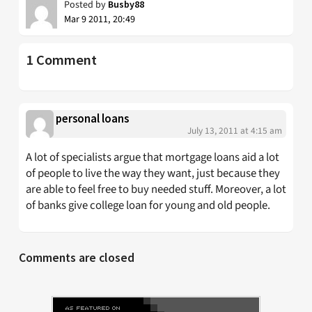
Posted by
Busby88
Mar 9 2011, 20:49
1 Comment
personal loans
July 13, 2011 at 4:15 am
A lot of specialists argue that mortgage loans aid a lot
of people to live the way they want, just because they
are able to feel free to buy needed stuff. Moreover, a lot
of banks give college loan for young and old people.
Comments are closed