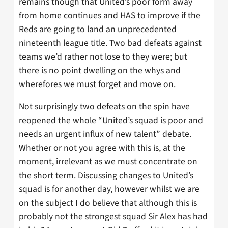
remains though that United’s poor form away
from home continues and
HAS
to improve if the
Reds are going to land an unprecedented
nineteenth league title. Two bad defeats against
teams we’d rather not lose to they were; but
there is no point dwelling on the whys and
wherefores we must forget and move on.
Not surprisingly two defeats on the spin have
reopened the whole “United’s squad is poor and
needs an urgent influx of new talent” debate.
Whether or not you agree with this is, at the
moment, irrelevant as we must concentrate on
the short term. Discussing changes to United’s
squad is for another day, however whilst we are
on the subject I do believe that although this is
probably not the strongest squad Sir Alex has had