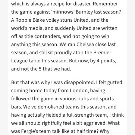
which is always a recipe for disaster. Remember
the game against ‘minnows’ Burnley last season?
A Robbie Blake volley stuns United, and the
world’s media, and suddenly United are written
off as title contenders, and not going to win
anything this season. We ran Chelsea close last
season, and still sit proudly atop the Premier
League table this season. But now, by 4 points,
and not the 5 that we had.
But that was why I was disappointed. I felt gutted
coming home today from London, having
followed the game in various pubs and sports
bars. We’ve demolished teams this season, and
having actually fielded a full-strength team, I think
we all should rightfully feel a bit aggrieved. What
was Fergie’s team talk like at half time? Why