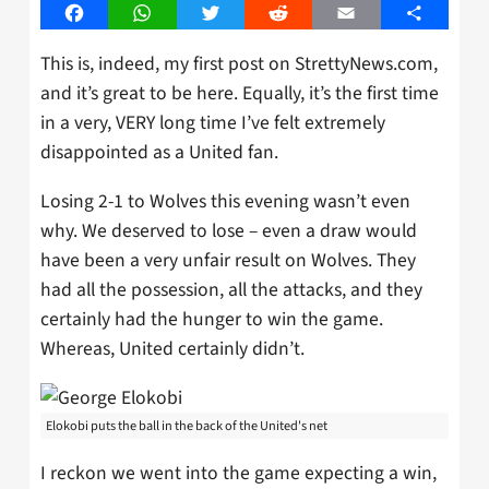
Facebook
WhatsApp
Twitter
Reddit
Email
Share
This is, indeed, my first post on StrettyNews.com,
and it’s great to be here. Equally, it’s the first time
in a very, VERY long time I’ve felt extremely
disappointed as a United fan.
Losing 2-1 to Wolves this evening wasn’t even
why. We deserved to lose – even a draw would
have been a very unfair result on Wolves. They
had all the possession, all the attacks, and they
certainly had the hunger to win the game.
Whereas, United certainly didn’t.
Elokobi puts the ball in the back of the United's net
I reckon we went into the game expecting a win,