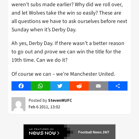
weren’t subs made earlier? Why did we roll over,
and let Wolves take the win so easily? These are
all questions we have to ask ourselves before next
Sunday when it’s Derby Day.
Ah yes, Derby Day. If there wasn’t a better reason
to go out and prove we can win the title for the
19th time. Can we do it?
Of course we can – we’re Manchester United.
Facebook
WhatsApp
Twitter
Reddit
Email
Share
Posted by
StevenMUFC
Feb 6 2011, 13:02
Football News 24/7