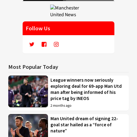
Follow Us
Most Popular Today
League winners now seriously
exploring deal for 69-app Man Utd
man after being informed of his
price tag by INEOS
2 months ago
Man United dream of signing 22-
goal star hailed as a “force of
nature”