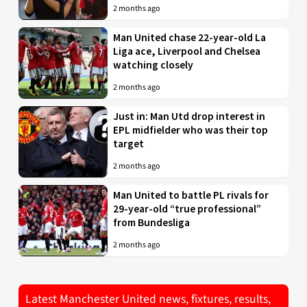
2 months ago
Man United chase 22-year-old La
Liga ace, Liverpool and Chelsea
watching closely
2 months ago
Just in: Man Utd drop interest in
EPL midfielder who was their top
target
2 months ago
Man United to battle PL rivals for
29-year-old “true professional”
from Bundesliga
2 months ago
Latest Manchester United news, fixtures, results,