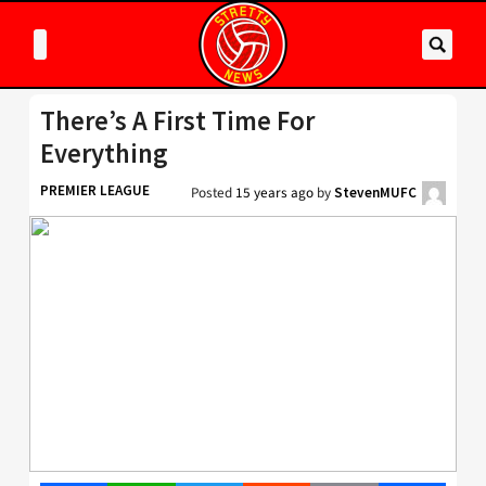
There’s A First Time For
Everything
PREMIER LEAGUE
Posted
15 years ago
by
StevenMUFC