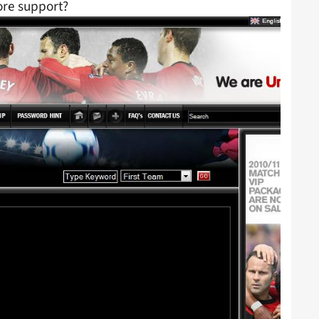
ore support?