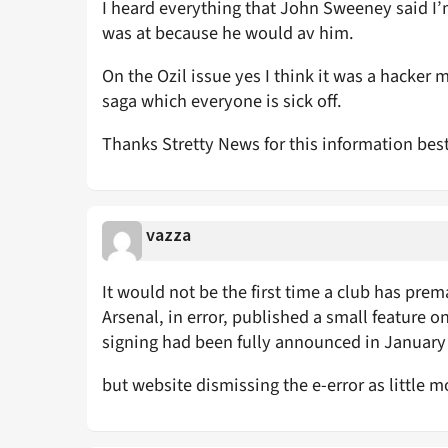
I heard everything that John Sweeney said I’
was at because he would av him.
On the Ozil issue yes I think it was a hacker
saga which everyone is sick off.
Thanks Stretty News for this information bes
vazza
It would not be the first time a club has pre
Arsenal, in error, published a small feature o
signing had been fully announced in January e
but website dismissing the e-error as little m