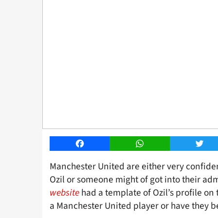
Facebook
WhatsApp
Twitt
Manchester United are either very confide
Ozil or someone might of got into their a
website
had a template of Ozil’s profile o
a Manchester United player or have they 