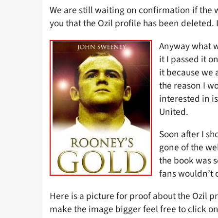
We are still waiting on confirmation if the
you that the Ozil profile has been deleted
Anyway what w
it I passed it 
it because we 
the reason I wo
interested in 
United.
Soon after I s
gone of the web
the book was s
fans wouldn’t o
Here is a picture for proof about the Ozil pr
make the image bigger feel free to click on 