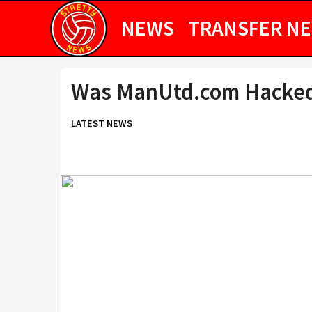
NEWS
TRANSFER N
Was ManUtd.com Hacke
LATEST NEWS