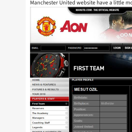
Manchester United website have a little m