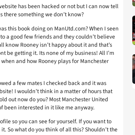
 website has been hacked or not but I can now tell
. Is there something we don’t know?
as this book doing on ManUtd.com? When I seen
onto a good few friends and they couldn’t believe
all know Rooney isn’t happy about it and that’s
nt be getting it. Its none of my business! All I’m
is when and how Rooney plays for Manchester
howed a few mates I checked back and it was
site! I wouldn’t think in a matter of hours that
old out now do you? Most Manchester United
f been interested in it like me anyway.
ofile so you can see for yourself. If you want to
it. So what do you think of all this? Shouldn’t the