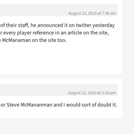
August 12, 2010 at 7:56 am
 of their staff, he announced it on twitter yesterday
or every player reference in an article on the site,
ve McManaman on the site too.
August 12, 2010 at 2:18 pm
or Steve McMananman and I would sort of doubt it.