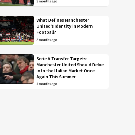
3 months ago
What Defines Manchester
United’s Identity in Modern
Football?
3 months ago
Serie A Transfer Targets:
Manchester United Should Delve
into the Italian Market Once
Again This Summer
4 months ago