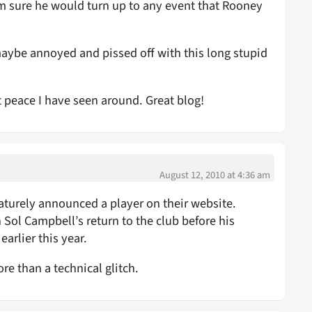
m sure he would turn up to any event that Rooney
 maybe annoyed and pissed off with this long stupid
t peace I have seen around. Great blog!
August 12, 2010 at 4:36 am
maturely announced a player on their website.
n Sol Campbell’s return to the club before his
arlier this year.
ore than a technical glitch.