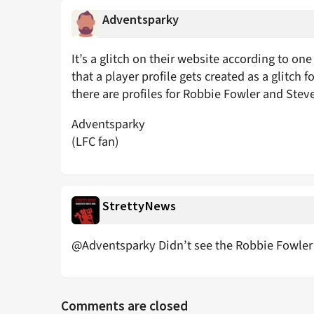
Adventsparky
It’s a glitch on their website according to one
that a player profile gets created as a glitch f
there are profiles for Robbie Fowler and Ste
Adventsparky
(LFC fan)
StrettyNews
@Adventsparky Didn’t see the Robbie Fowler 
Comments are closed