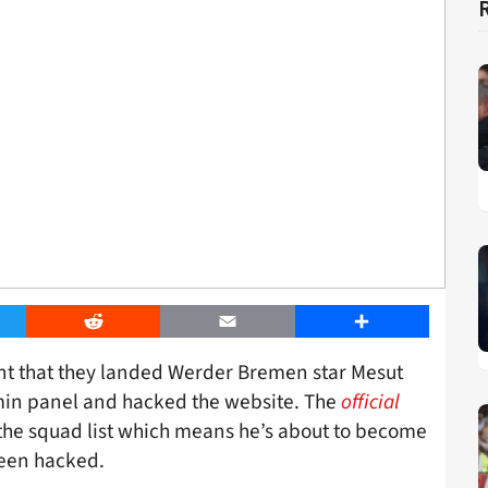
er
Reddit
Email
Share
nt that they landed Werder Bremen star Mesut
dmin panel and hacked the website. The
official
n the squad list which means he’s about to become
been hacked.