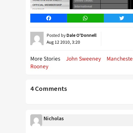
Facebook
WhatsApp
Twitt
Posted by
Dale O'Donnell
Aug 12 2010, 3:20
More Stories
John Sweeney
Mancheste
Rooney
4 Comments
Nicholas