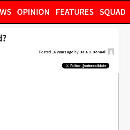
EWS
OPINION
FEATURES
SQUAD
d?
Posted
16 years ago
by
Dale O'Donnell