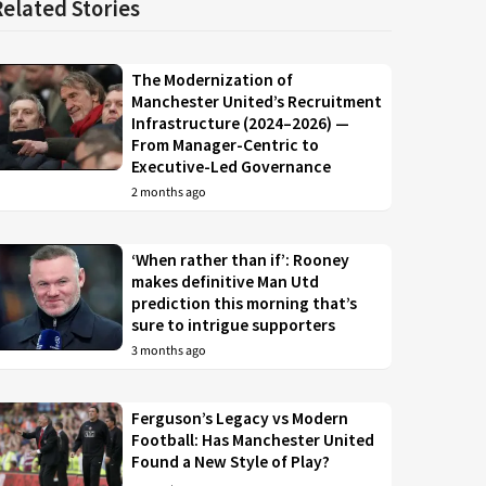
Related Stories
The Modernization of
Manchester United’s Recruitment
Infrastructure (2024–2026) —
From Manager-Centric to
Executive-Led Governance
2 months ago
‘When rather than if’: Rooney
makes definitive Man Utd
prediction this morning that’s
sure to intrigue supporters
3 months ago
Ferguson’s Legacy vs Modern
Football: Has Manchester United
Found a New Style of Play?