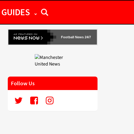
GUIDES
Football News 24/7
Follow Us