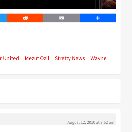
er
Reddit
Email
Share
r United
Mezut Ozil
Stretty News
Wayne
August 12, 2010 at 3:52 am